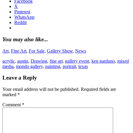
Facebook
X
Pinterest
WhatsApp
Reddit
You may also like...
Art
,
Fine Art
,
For Sale
,
Gallery Show
,
News
acrylic
,
austin
,
Drawing
,
fine art
,
gallery event
,
ken garduno
,
mixed
media
,
mondo gallery
,
painting
,
portrait
,
texas
Leave a Reply
Your email address will not be published.
Required fields are
marked
*
Comment
*