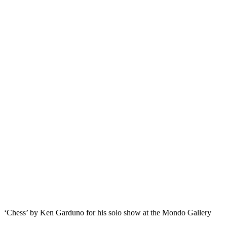
‘Chess’ by Ken Garduno for his solo show at the Mondo Gallery