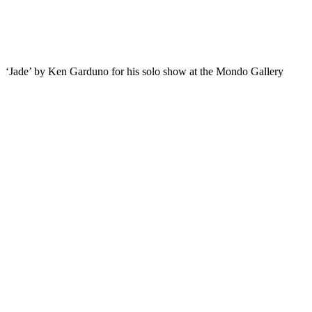
‘Jade’ by Ken Garduno for his solo show at the Mondo Gallery