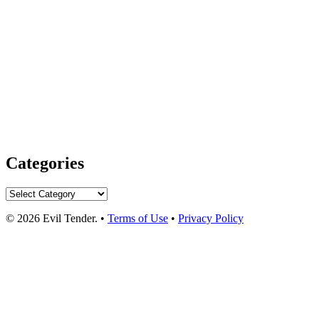
Categories
Categories
© 2026 Evil Tender. •
Terms of Use
•
Privacy Policy