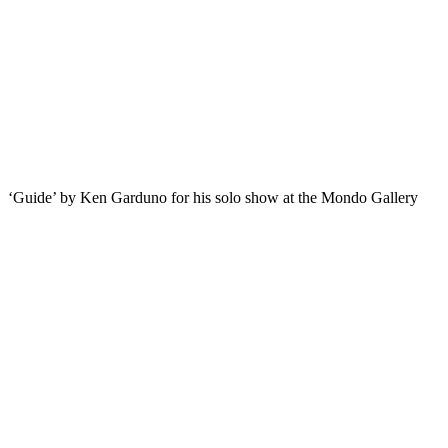
‘Guide’ by Ken Garduno for his solo show at the Mondo Gallery