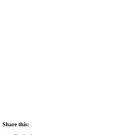
Share this: