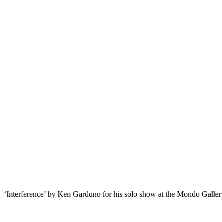
‘Interference’ by Ken Garduno for his solo show at the Mondo Galler