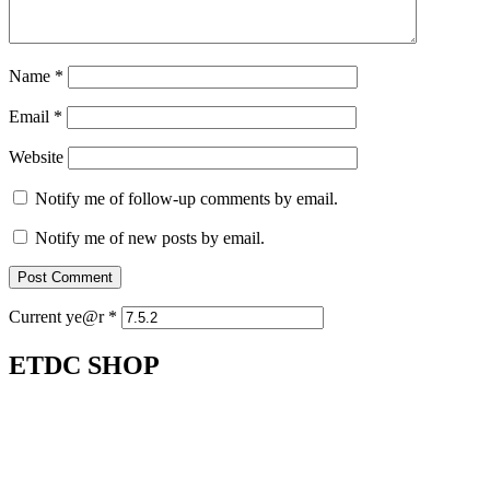
Name
*
Email
*
Website
Notify me of follow-up comments by email.
Notify me of new posts by email.
Current ye@r
*
ETDC SHOP