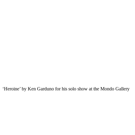
‘Heroine’ by Ken Garduno for his solo show at the Mondo Gallery