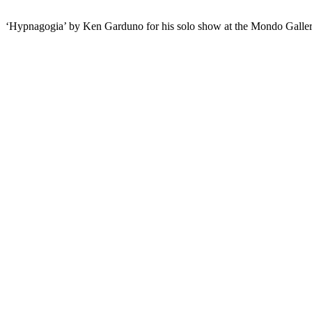
‘Hypnagogia’ by Ken Garduno for his solo show at the Mondo Galle