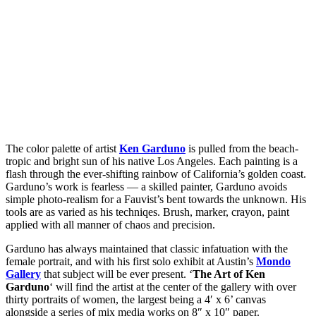
The color palette of artist
Ken Garduno
is pulled from the beach-
tropic and bright sun of his native Los Angeles. Each painting is a
flash through the ever-shifting rainbow of California’s golden coast.
Garduno’s work is fearless — a skilled painter, Garduno avoids
simple photo-realism for a Fauvist’s bent towards the unknown. His
tools are as varied as his techniqes. Brush, marker, crayon, paint
applied with all manner of chaos and precision.
Garduno has always maintained that classic infatuation with the
female portrait, and with his first solo exhibit at Austin’s
Mondo
Gallery
that subject will be ever present. ‘
The Art of Ken
Garduno
‘ will find the artist at the center of the gallery with over
thirty portraits of women, the largest being a 4′ x 6’ canvas
alongside a series of mix media works on 8″ x 10″ paper.