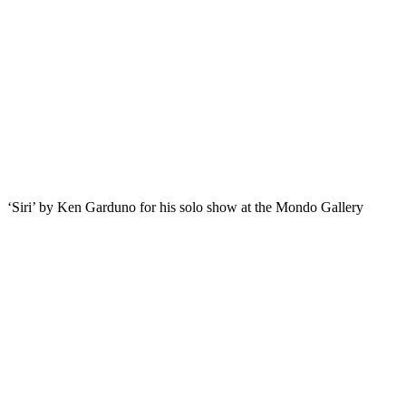
‘Siri’ by Ken Garduno for his solo show at the Mondo Gallery