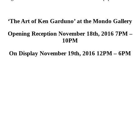
‘The Art of Ken Garduno’ at the Mondo Gallery
Opening Reception November 18th, 2016 7PM –
10PM
On Display November 19th, 2016 12PM – 6PM