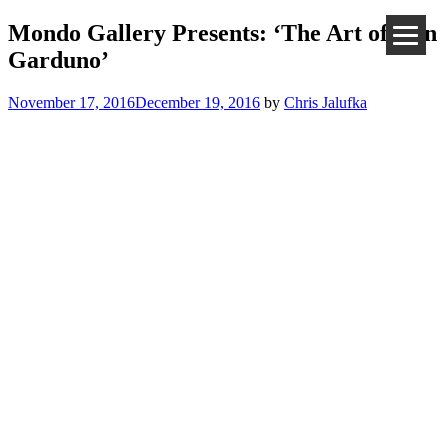
Mondo Gallery Presents: ‘The Art of Ken
Garduno’
November 17, 2016
December 19, 2016
by
Chris Jalufka