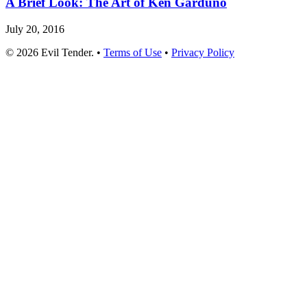
A Brief Look: The Art of Ken Garduno
July 20, 2016
© 2026 Evil Tender. •
Terms of Use
•
Privacy Policy