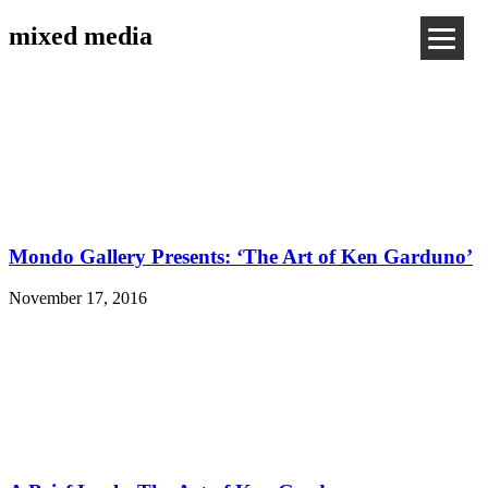
mixed media
Mondo Gallery Presents: ‘The Art of Ken Garduno’
November 17, 2016