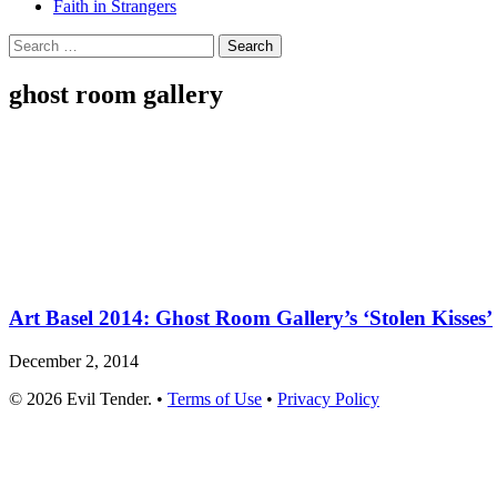
Faith in Strangers
Search
for:
ghost room gallery
Art Basel 2014: Ghost Room Gallery’s ‘Stolen Kisses’
December 2, 2014
© 2026 Evil Tender. •
Terms of Use
•
Privacy Policy