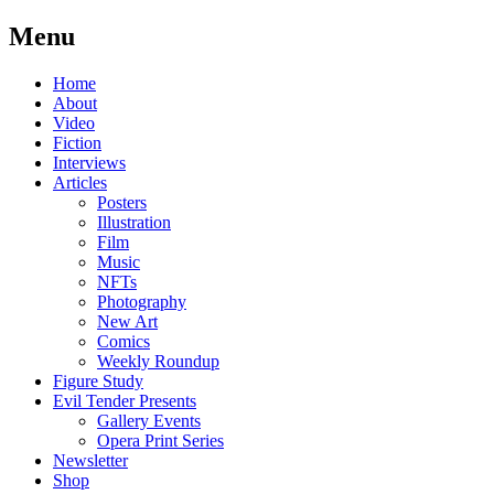
Menu
Skip
Home
to
About
content
Video
Fiction
Interviews
Articles
Posters
Illustration
Film
Music
NFTs
Photography
New Art
Comics
Weekly Roundup
Figure Study
Evil Tender Presents
Gallery Events
Opera Print Series
Newsletter
Shop