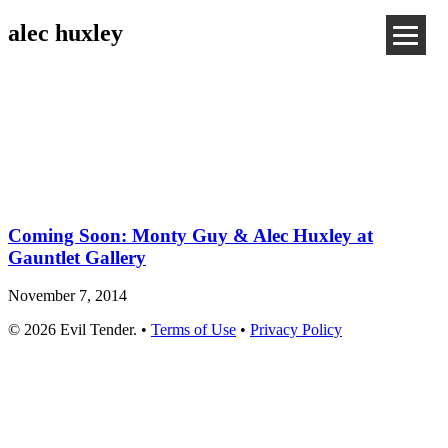
alec huxley
Coming Soon: Monty Guy & Alec Huxley at
Gauntlet Gallery
November 7, 2014
© 2026 Evil Tender. •
Terms of Use
•
Privacy Policy