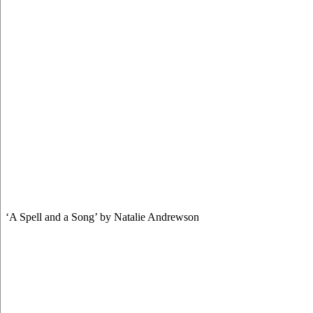
‘A Spell and a Song’ by Natalie Andrewson