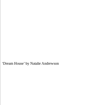
‘Dream House’ by Natalie Andrewson