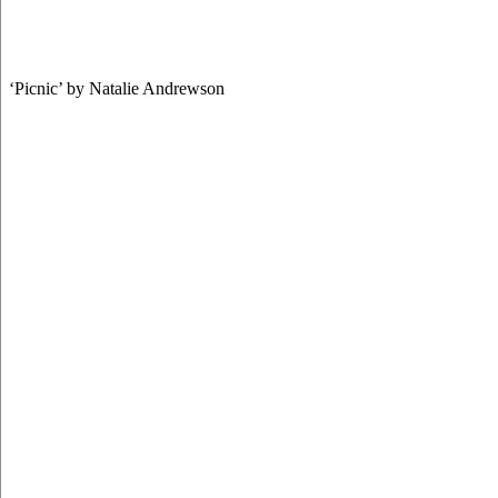
‘Picnic’ by Natalie Andrewson