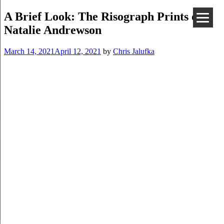
A Brief Look: The Risograph Prints of
Natalie Andrewson
March 14, 2021
April 12, 2021
by
Chris Jalufka