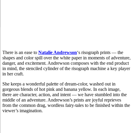
There is an ease to
Natalie Andrewson
‘s risograph prints — the
shapes and color spill over the white paper in moments of adventure,
danger, and excitement. Andrewson composes with the end product
in mind, the stenciled cylinder of the risograph machine a key player
in her craft.
She keeps a wonderful palette of dream-color, washed out in
gorgeous blends of hot pink and banana yellow. In each image,
there are character, action, and intent — we have stumbled into the
middle of an adventure. Andrewson’s prints are joyful reprieves
from the common drag, wordless fairy-tales to be finished within the
viewer’s imagination.