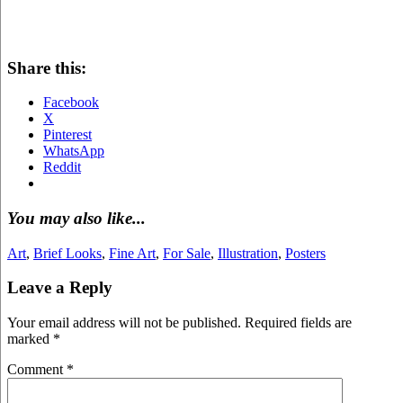
Share this:
Facebook
X
Pinterest
WhatsApp
Reddit
You may also like...
Art
,
Brief Looks
,
Fine Art
,
For Sale
,
Illustration
,
Posters
Leave a Reply
Your email address will not be published.
Required fields are
marked
*
Comment
*