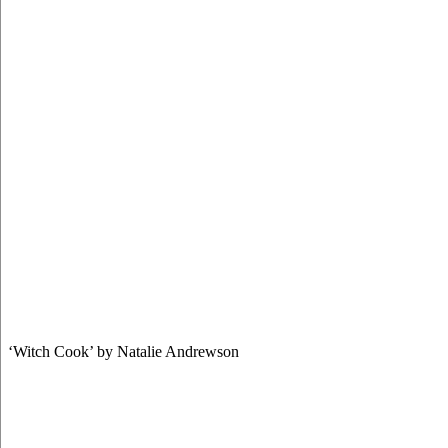
‘Witch Cook’ by Natalie Andrewson