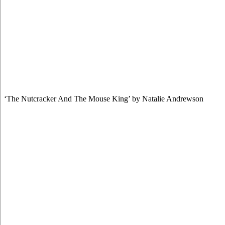
‘The Nutcracker And The Mouse King’ by Natalie Andrewson