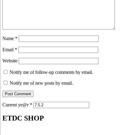
Name
*
Email
*
Website
Notify me of follow-up comments by email.
Notify me of new posts by email.
Current ye@r
*
ETDC SHOP