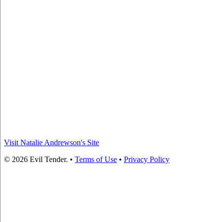
Visit Natalie Andrewson's Site
© 2026 Evil Tender. •
Terms of Use
•
Privacy Policy