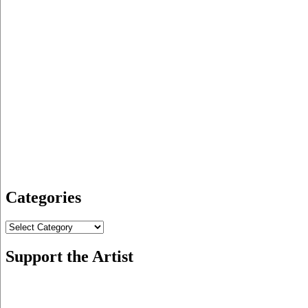
Categories
Categories
Support the Artist