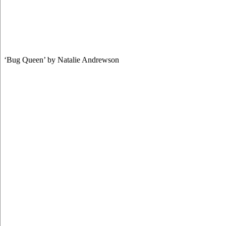
‘Bug Queen’ by Natalie Andrewson