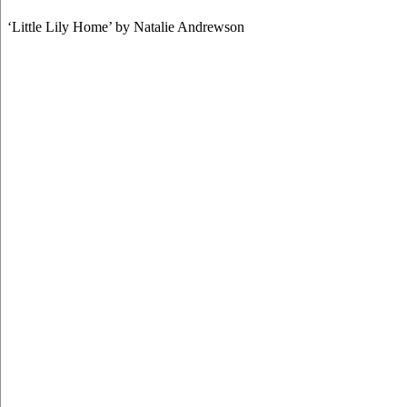
‘Little Lily Home’ by Natalie Andrewson