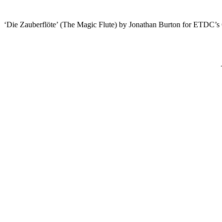
‘Die Zauberflöte’ (The Magic Flute) by Jonathan Burton for ETDC’s 