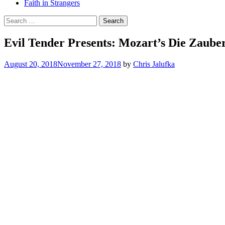
Faith in Strangers
Search
for:
Evil Tender Presents: Mozart’s Die Zaube
August 20, 2018
November 27, 2018
by
Chris Jalufka