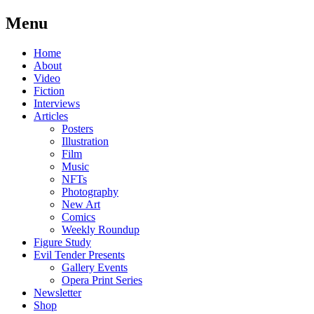
Menu
Skip
Home
to
About
content
Video
Fiction
Interviews
Articles
Posters
Illustration
Film
Music
NFTs
Photography
New Art
Comics
Weekly Roundup
Figure Study
Evil Tender Presents
Gallery Events
Opera Print Series
Newsletter
Shop