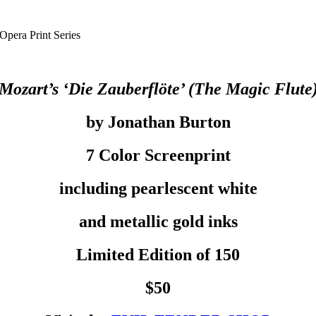
Opera Print Series
Mozart’s ‘Die Zauberflöte’ (The Magic Flute
by Jonathan Burton
7 Color Screenprint
including pearlescent white
and metallic gold inks
Limited Edition of 150
$50