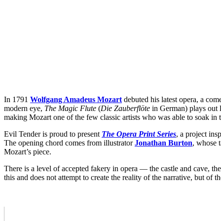
In 1791
Wolfgang Amadeus Mozart
debuted his latest opera, a comed
modern eye,
The Magic Flute
(
Die Zauberflöte
in German) plays out li
making Mozart one of the few classic artists who was able to soak in t
Evil Tender is proud to present
The Opera Print Series
, a project ins
The opening chord comes from illustrator
Jonathan Burton
, whose 
Mozart’s piece.
There is a level of accepted fakery in opera — the castle and cave, the
this and does not attempt to create the reality of the narrative, but of t