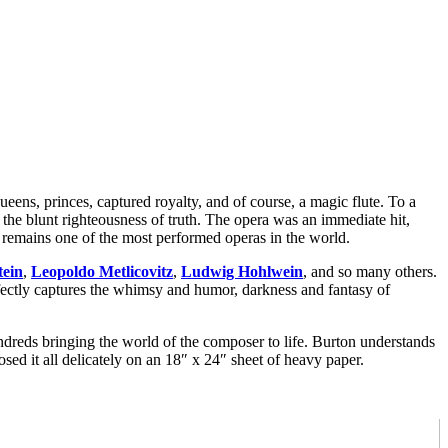
queens, princes, captured royalty, and of course, a magic flute. To a
st the blunt righteousness of truth. The opera was an immediate hit,
t remains one of the most performed operas in the world.
tein
,
Leopoldo Metlicovitz
,
Ludwig Hohlwein
, and so many others.
ectly captures the whimsy and humor, darkness and fantasy of
hundreds bringing the world of the composer to life. Burton understands
d it all delicately on an 18″ x 24″ sheet of heavy paper.