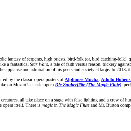
ic fantasy of serpents, high priests, bird-folk (or, bird catching-folk), 
ke a fantastical
Star Wars
, a tale of faith versus reason, trickery again
he applause and admiration of his peers and society at large. In 2018, i
pired by the classic opera posters of
Alphonse Mucha
,
Adolfo Hohens
take on Mozart’s classic opera
Die Zauberflöte
(The Magic Flute)
perf
 creatures, all take place on a stage with false lighting and a crew of 
he opera itself. There is
magic
in
The Magic Flute
and Mr. Burton compose