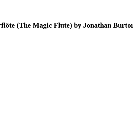
rflöte (The Magic Flute) by Jonathan Burto