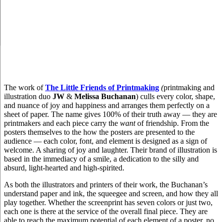
The work of
The Little Friends of Printmaking
(
printmaking and
illustration duo
JW
&
Melissa Buchanan
) culls every color, shape,
and nuance of joy and happiness and arranges them perfectly on a
sheet of paper. The name gives 100% of their truth away — they are
printmakers and each piece carry the
want
of friendship. From the
posters themselves to the how the posters are presented to the
audience — each color, font, and element is designed as a sign of
welcome. A sharing of joy and laughter. Their brand of illustration is
based in the immediacy of a smile, a dedication to the silly and
absurd, light-hearted and high-spirited.
As both the illustrators and printers of their work, the Buchanan’s
understand paper and ink, the squeegee and screen, and how they all
play together. Whether the screenprint has seven colors or just two,
each one is there at the service of the overall final piece. They are
able to reach the maximum potential of each element of a poster, no