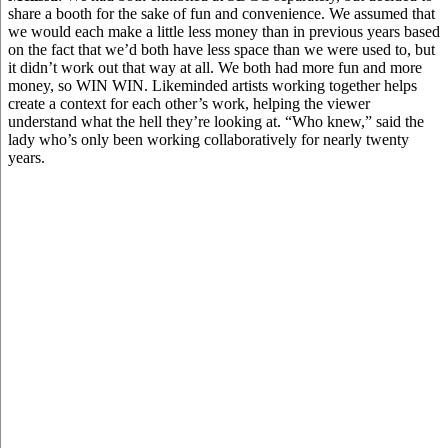
share a booth for the sake of fun and convenience. We assumed that
we would each make a little less money than in previous years based
on the fact that we’d both have less space than we were used to, but
it didn’t work out that way at all. We both had more fun and more
money, so WIN WIN. Likeminded artists working together helps
create a context for each other’s work, helping the viewer
understand what the hell they’re looking at. “Who knew,” said the
lady who’s only been working collaboratively for nearly twenty
years.