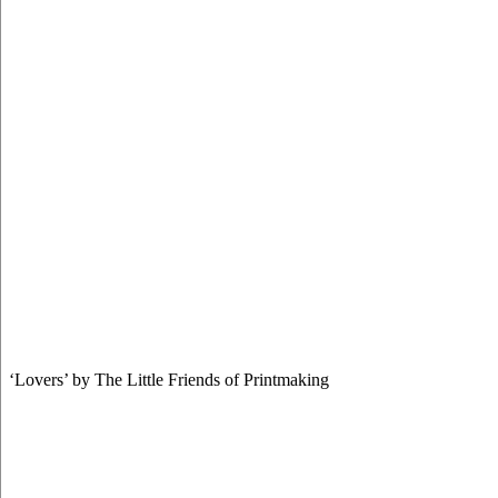
‘Lovers’ by The Little Friends of Printmaking