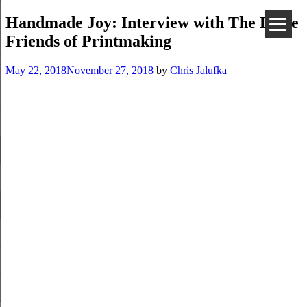
Handmade Joy: Interview with The Little
Friends of Printmaking
May 22, 2018
November 27, 2018
by
Chris Jalufka