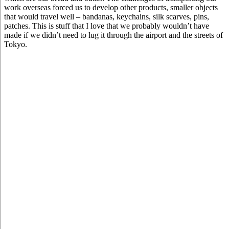
work overseas forced us to develop other products, smaller objects
that would travel well – bandanas, keychains, silk scarves, pins,
patches. This is stuff that I love that we probably wouldn’t have
made if we didn’t need to lug it through the airport and the streets of
Tokyo.