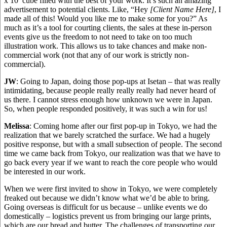
x 10′ cube filled with the best of your work. It’s such an amazing
advertisement to potential clients. Like, “Hey
[Client Name Here]
, I
made all of this! Would you like me to make some for you?” As
much as it’s a tool for courting clients, the sales at these in-person
events give us the freedom to not need to take on too much
illustration work. This allows us to take chances and make non-
commercial work (not that any of our work is strictly non-
commercial).
JW
: Going to Japan, doing those pop-ups at Isetan – that was really
intimidating, because people really really really had never heard of
us there. I cannot stress enough how unknown we were in Japan.
So, when people responded positively, it was such a win for us!
Melissa
: Coming home after our first pop-up in Tokyo, we had the
realization that we barely scratched the surface. We had a hugely
positive response, but with a small subsection of people. The second
time we came back from Tokyo, our realization was that we have to
go back every year if we want to reach the core people who would
be interested in our work.
When we were first invited to show in Tokyo, we were completely
freaked out because we didn’t know what we’d be able to bring.
Going overseas is difficult for us because – unlike events we do
domestically – logistics prevent us from bringing our large prints,
which are our bread and butter. The challenges of transporting our