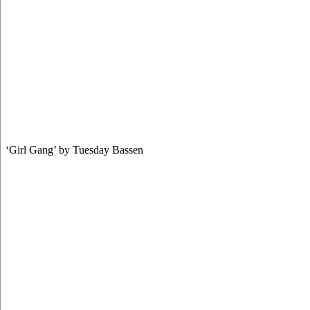
‘Girl Gang’ by Tuesday Bassen