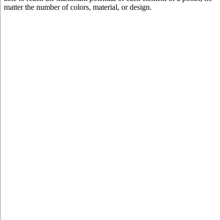
matter the number of colors, material, or design.