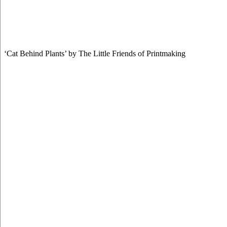
‘Cat Behind Plants’ by The Little Friends of Printmaking