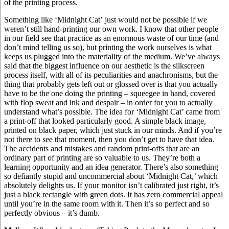
of the printing process.
Something like ‘Midnight Cat’ just would not be possible if we
weren’t still hand-printing our own work. I know that other people
in our field see that practice as an enormous waste of our time (and
don’t mind telling us so), but printing the work ourselves is what
keeps us plugged into the materiality of the medium. We’ve always
said that the biggest influence on our aesthetic is the silkscreen
process itself, with all of its peculiarities and anachronisms, but the
thing that probably gets left out or glossed over is that you actually
have to be the one doing the printing – squeegee in hand, covered
with flop sweat and ink and despair – in order for you to actually
understand what’s possible. The idea for ‘Midnight Cat’ came from
a print-off that looked particularly good. A simple black image,
printed on black paper, which just stuck in our minds. And if you’re
not there to see that moment, then you don’t get to have that idea.
The accidents and mistakes and random print-offs that are an
ordinary part of printing are so valuable to us. They’re both a
learning opportunity and an idea generator. There’s also something
so defiantly stupid and uncommercial about ‘Midnight Cat,’ which
absolutely delights us. If your monitor isn’t calibrated just right, it’s
just a black rectangle with green dots. It has zero commercial appeal
until you’re in the same room with it. Then it’s so perfect and so
perfectly obvious – it’s dumb.