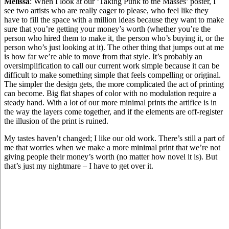
Melissa
: When I look at our ‘Taking Punk to the Masses’ poster, I
see two artists who are really eager to please, who feel like they
have to fill the space with a million ideas because they want to make
sure that you’re getting your money’s worth (whether you’re the
person who hired them to make it, the person who’s buying it, or the
person who’s just looking at it). The other thing that jumps out at me
is how far we’re able to move from that style. It’s probably an
oversimplification to call our current work simple because it can be
difficult to make something simple that feels compelling or original.
The simpler the design gets, the more complicated the act of printing
can become. Big flat shapes of color with no modulation require a
steady hand. With a lot of our more minimal prints the artifice is in
the way the layers come together, and if the elements are off-register
the illusion of the print is ruined.
My tastes haven’t changed; I like our old work. There’s still a part of
me that worries when we make a more minimal print that we’re not
giving people their money’s worth (no matter how novel it is). But
that’s just my nightmare – I have to get over it.