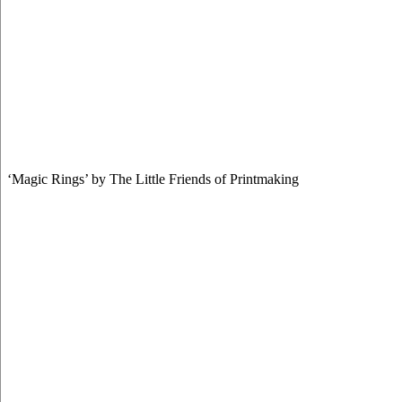
‘Magic Rings’ by The Little Friends of Printmaking