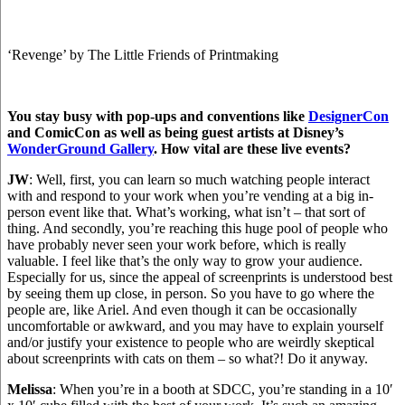
‘Revenge’ by The Little Friends of Printmaking
You stay busy with pop-ups and conventions like
DesignerCon
and ComicCon as well as being guest artists at Disney’s
WonderGround Gallery
.
How vital are these live events?
JW
: Well, first, you can learn so much watching people interact
with and respond to your work when you’re vending at a big in-
person event like that. What’s working, what isn’t – that sort of
thing. And secondly, you’re reaching this huge pool of people who
have probably never seen your work before, which is really
valuable. I feel like that’s the only way to grow your audience.
Especially for us, since the appeal of screenprints is understood best
by seeing them up close, in person. So you have to go where the
people are, like Ariel. And even though it can be occasionally
uncomfortable or awkward, and you may have to explain yourself
and/or justify your existence to people who are weirdly skeptical
about screenprints with cats on them – so what?! Do it anyway.
Melissa
: When you’re in a booth at SDCC, you’re standing in a 10′