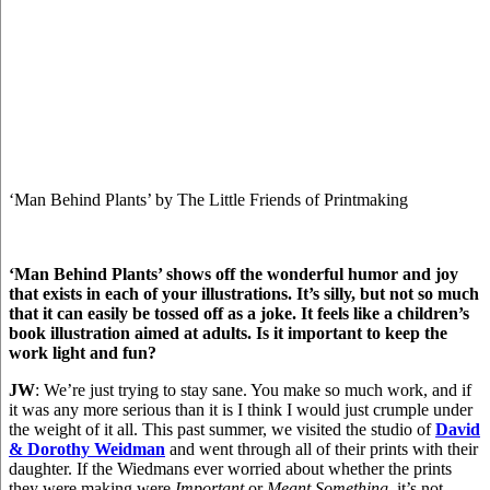
‘Man Behind Plants’ by The Little Friends of Printmaking
‘Man Behind Plants’ shows off the wonderful humor and joy
that exists in each of your illustrations. It’s silly, but not so much
that it can easily be tossed off as a joke. It feels like a children’s
book illustration aimed at adults. Is it important to keep the
work light and fun?
JW
: We’re just trying to stay sane. You make so much work, and if
it was any more serious than it is I think I would just crumple under
the weight of it all. This past summer, we visited the studio of
David
& Dorothy Weidman
and went through all of their prints with their
daughter. If the Wiedmans ever worried about whether the prints
they were making were
Important
or
Meant Something
, it’s not