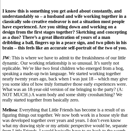
I know this is something you get asked about constantly, and
understandably so – a husband and wife working together in a
classically solo creative endeavor is not a situation most people
have experienced. Are you sitting down and working on a
design from the first stages together? Sketching and concepting
as a duo? There’s a great illustration of yours of a man
dribbling a ball, fingers up in a peace sign, and two pilots in his
brain – this feels like an accurate self-portrait of the two of you.
JW
: This is where we have to admit to the freakishness of our little
dynamic. Our working relationship is so unusual. It’s surely not
replicable. We’re like two feral children who emerged from a bog,
speaking a made-up twin language. We started working together
nearly twenty years ago, back when I was just 18 – which may give
you some idea of how truly formative those early experiences were.
What was an 18-year-old version of me bringing to the party? (A:
NOT MUCH.) A warm body and some shitty crosshatching? We
really started together from basically zero.
Melissa
: Everything that Little Friends has become is a result of us
figuring things out together. We now both work in a house style that
was developed together over years and years. I don’t even know
what my drawing style or my artistic perspective would be, separate
from Little Friends. I would basically have to go back to the womb.