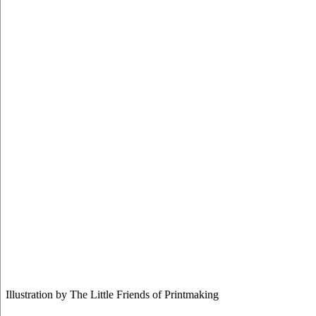
Illustration by The Little Friends of Printmaking