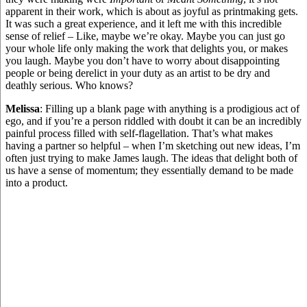
apparent in their work, which is about as joyful as printmaking gets.
It was such a great experience, and it left me with this incredible
sense of relief – Like, maybe we’re okay. Maybe you can just go
your whole life only making the work that delights you, or makes
you laugh. Maybe you don’t have to worry about disappointing
people or being derelict in your duty as an artist to be dry and
deathly serious. Who knows?
Melissa
: Filling up a blank page with anything is a prodigious act of
ego, and if you’re a person riddled with doubt it can be an incredibly
painful process filled with self-flagellation. That’s what makes
having a partner so helpful – when I’m sketching out new ideas, I’m
often just trying to make James laugh. The ideas that delight both of
us have a sense of momentum; they essentially demand to be made
into a product.