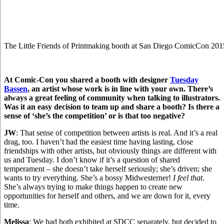
The Little Friends of Printmaking booth at San Diego ComicCon 201
At Comic-Con you shared a booth with designer
Tuesday
Bassen
, an artist whose work is in line with your own. There’s
always a great feeling of community when talking to illustrators.
Was it an easy decision to team up and share a booth? Is there a
sense of ‘she’s the competition’ or is that too negative?
JW
: That sense of competition between artists is real. And it’s a real
drag, too. I haven’t had the easiest time having lasting, close
friendships with other artists, but obviously things are different with
us and Tuesday. I don’t know if it’s a question of shared
temperament – she doesn’t take herself seriously; she’s driven; she
wants to try everything. She’s a bossy Midwesterner!
I feel that
.
She’s always trying to make things happen to create new
opportunities for herself and others, and we are down for it, every
time.
Melissa
: We had both exhibited at SDCC separately, but decided to