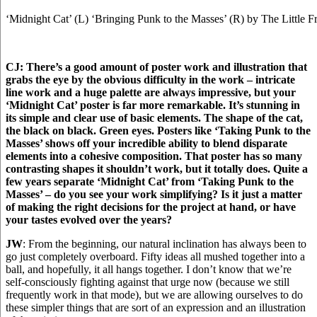
‘Midnight Cat’ (L) ‘Bringing Punk to the Masses’ (R) by The Little F
CJ: There’s a good amount of poster work and illustration that
grabs the eye by the obvious difficulty in the work – intricate
line work and a huge palette are always impressive, but your
‘Midnight Cat’ poster is far more remarkable. It’s stunning in
its simple and clear use of basic elements. The shape of the cat,
the black on black. Green eyes. Posters like ‘Taking Punk to the
Masses’ shows off your incredible ability to blend disparate
elements into a cohesive composition. That poster has so many
contrasting shapes it shouldn’t work, but it totally does.
Quite a
few years separate ‘Midnight Cat’ from ‘Taking Punk to the
Masses’ – do you see your work simplifying? Is it just a matter
of making the right decisions for the project at hand, or have
your tastes evolved over the years?
JW
: From the beginning, our natural inclination has always been to
go just completely overboard. Fifty ideas all mushed together into a
ball, and hopefully, it all hangs together. I don’t know that we’re
self-consciously fighting against that urge now (because we still
frequently work in that mode), but we are allowing ourselves to do
these simpler things that are sort of an expression and an illustration