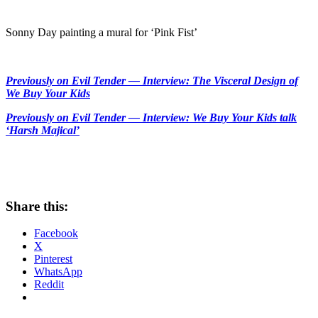
Sonny Day painting a mural for ‘Pink Fist’
Previously on Evil Tender — Interview: The Visceral Design of
We Buy Your Kids
Previously on Evil Tender — Interview: We Buy Your Kids talk
‘Harsh Majical’
Share this:
Facebook
X
Pinterest
WhatsApp
Reddit