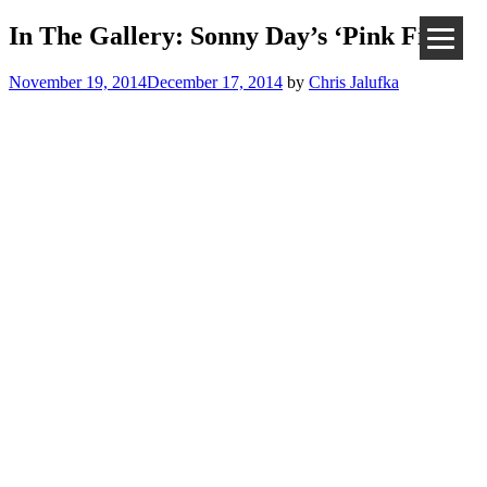
In The Gallery: Sonny Day’s ‘Pink Fist’
November 19, 2014
December 17, 2014
by
Chris Jalufka