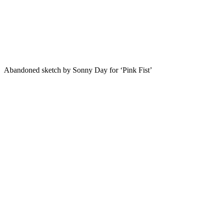
Abandoned sketch by Sonny Day for ‘Pink Fist’