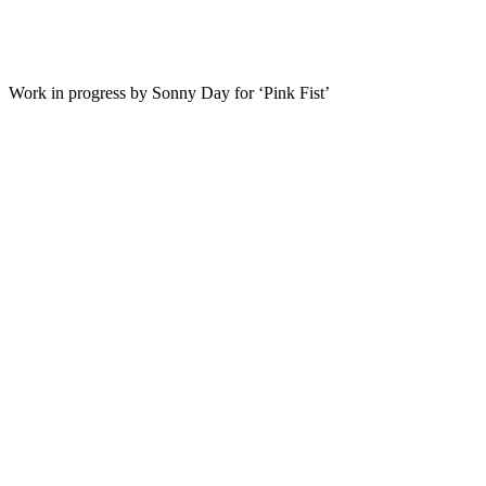
Work in progress by Sonny Day for ‘Pink Fist’