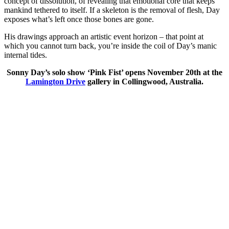
concept of dissolution, of revealing that emotional core that keeps
mankind tethered to itself. If a skeleton is the removal of flesh, Day
exposes what’s left once those bones are gone.
His drawings approach an artistic event horizon – that point at
which you cannot turn back, you’re inside the coil of Day’s manic
internal tides.
Sonny Day’s solo show ‘Pink Fist’ opens November 20th at the
Lamington Drive
gallery in Collingwood, Australia.