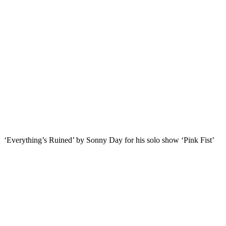
‘Everything’s Ruined’ by Sonny Day for his solo show ‘Pink Fist’