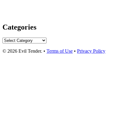
Categories
Categories
© 2026 Evil Tender. •
Terms of Use
•
Privacy Policy