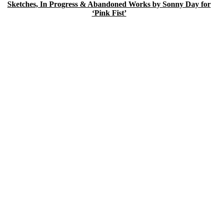
Sketches, In Progress & Abandoned Works by Sonny Day for
‘Pink Fist’