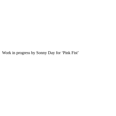
Work in progress by Sonny Day for ‘Pink Fist’