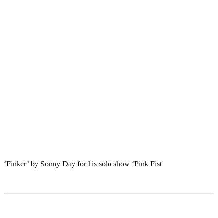
‘Finker’ by Sonny Day for his solo show ‘Pink Fist’