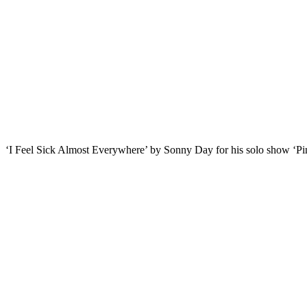
‘I Feel Sick Almost Everywhere’ by Sonny Day for his solo show ‘Pin