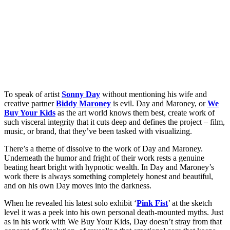
To speak of artist
Sonny Day
without mentioning his wife and
creative partner
Biddy Maroney
is evil. Day and Maroney, or
We
Buy Your Kids
as the art world knows them best, create work of
such visceral integrity that it cuts deep and defines the project – film,
music, or brand, that they’ve been tasked with visualizing.
There’s a theme of dissolve to the work of Day and Maroney.
Underneath the humor and fright of their work rests a genuine
beating heart bright with hypnotic wealth. In Day and Maroney’s
work there is always something completely honest and beautiful,
and on his own Day moves into the darkness.
When he revealed his latest solo exhibit ‘
Pink Fist
’ at the sketch
level it was a peek into his own personal death-mounted myths. Just
as in his work with We Buy Your Kids, Day doesn’t stray from that