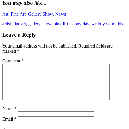
You may also like...
Art
,
Fine Art
,
Gallery Show
,
News
artist
,
fine art
,
gallery show
,
pink fist
,
sonny day
,
we buy your kids
Leave a Reply
Your email address will not be published.
Required fields are
marked
*
Comment
*
Name
*
Email
*