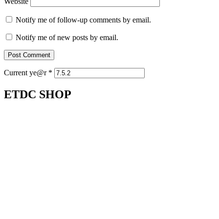
Website
Notify me of follow-up comments by email.
Notify me of new posts by email.
Current ye@r
*
ETDC SHOP