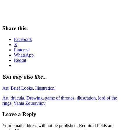
Share this:
Facebook
X
Pinterest
WhatsApp
Reddit
You may also like...
Art
,
Brief Looks
,
Illustration
Art
,
dracula
,
Drawing
,
game of thrones
,
illustration
,
lord of the
rings
,
Vania Zouravliov
Leave a Reply
Your email address will not be published.
Required fields are