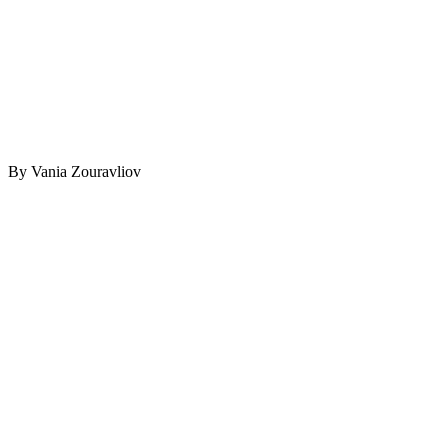
By Vania Zouravliov