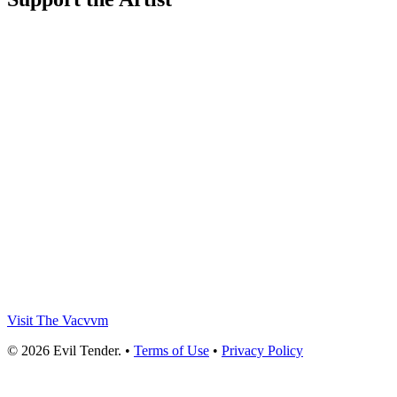
Visit The Vacvvm
© 2026 Evil Tender. •
Terms of Use
•
Privacy Policy