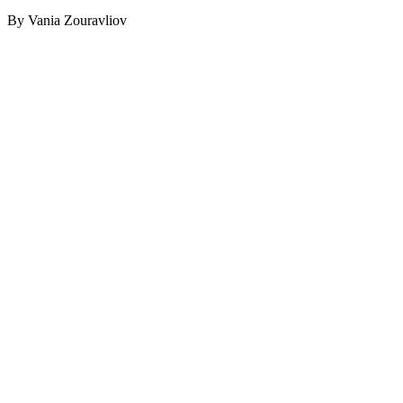
By Vania Zouravliov