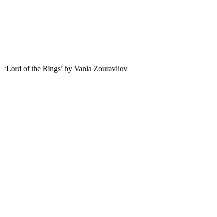
‘Lord of the Rings’ by Vania Zouravliov