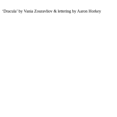
‘Dracula’ by Vania Zouravliov & lettering by Aaron Horkey