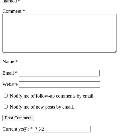
marked
*
Comment
*
Name
*
Email
*
Website
Notify me of follow-up comments by email.
Notify me of new posts by email.
Current ye@r
*