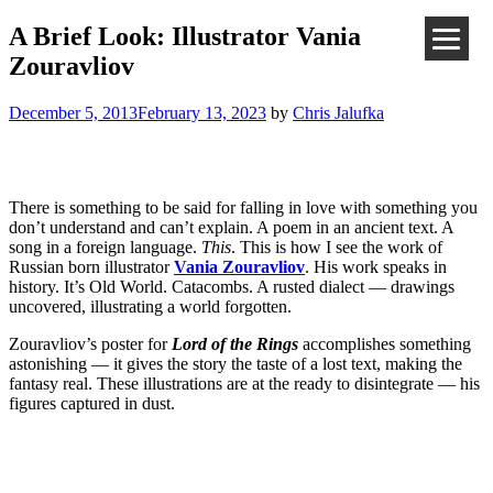
A Brief Look: Illustrator Vania
Zouravliov
December 5, 2013
February 13, 2023
by
Chris Jalufka
There is something to be said for falling in love with something you
don’t understand and can’t explain. A poem in an ancient text. A
song in a foreign language.
This
. This is how I see the work of
Russian born illustrator
Vania Zouravliov
. His work speaks in
history. It’s Old World. Catacombs. A rusted dialect — drawings
uncovered, illustrating a world forgotten.
Zouravliov’s poster for
Lord of the Rings
accomplishes something
astonishing — it gives the story the taste of a lost text, making the
fantasy real. These illustrations are at the ready to disintegrate — his
figures captured in dust.