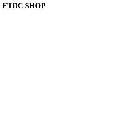
ETDC SHOP