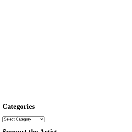
Categories
Categories
Support the Artist