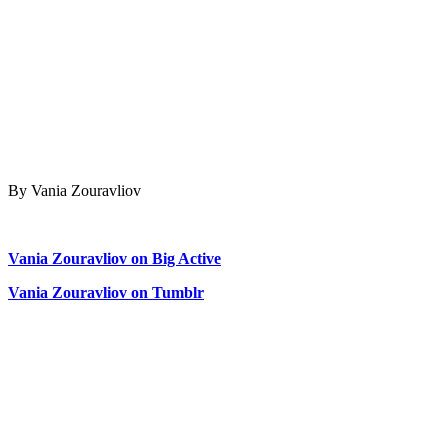
By Vania Zouravliov
Vania Zouravliov on Big Active
Vania Zouravliov on Tumblr