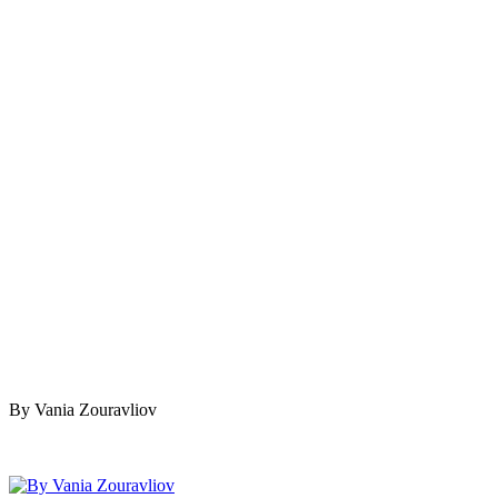
By Vania Zouravliov