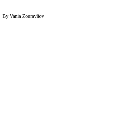
By Vania Zouravliov