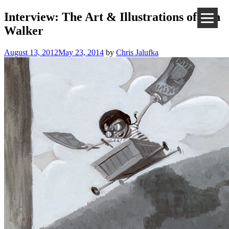
Interview: The Art & Illustrations of Ben
Walker
August 13, 2012
May 23, 2014
by
Chris Jalufka