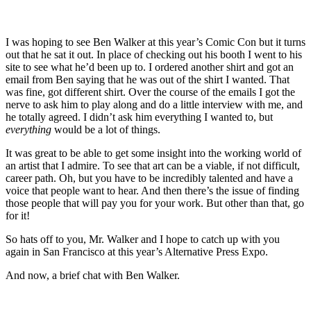
I was hoping to see Ben Walker at this year’s Comic Con but it turns
out that he sat it out. In place of checking out his booth I went to his
site to see what he’d been up to. I ordered another shirt and got an
email from Ben saying that he was out of the shirt I wanted. That
was fine, got different shirt. Over the course of the emails I got the
nerve to ask him to play along and do a little interview with me, and
he totally agreed. I didn’t ask him everything I wanted to, but
everything
would be a lot of things.
It was great to be able to get some insight into the working world of
an artist that I admire. To see that art can be a viable, if not difficult,
career path. Oh, but you have to be incredibly talented and have a
voice that people want to hear. And then there’s the issue of finding
those people that will pay you for your work. But other than that, go
for it!
So hats off to you, Mr. Walker and I hope to catch up with you
again in San Francisco at this year’s Alternative Press Expo.
And now, a brief chat with Ben Walker.