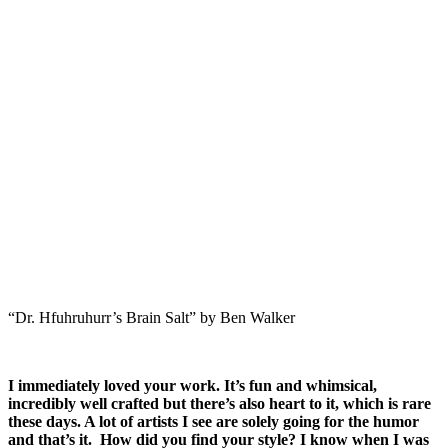
“Dr. Hfuhruhurr’s Brain Salt” by Ben Walker
I immediately loved your work. It’s fun and whimsical,
incredibly well crafted but there’s also heart to it, which is rare
these days. A lot of artists I see are solely going for the humor
and that’s it. How did you find your style? I know when I was