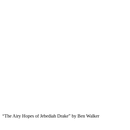
“The Airy Hopes of Jebediah Drake” by Ben Walker