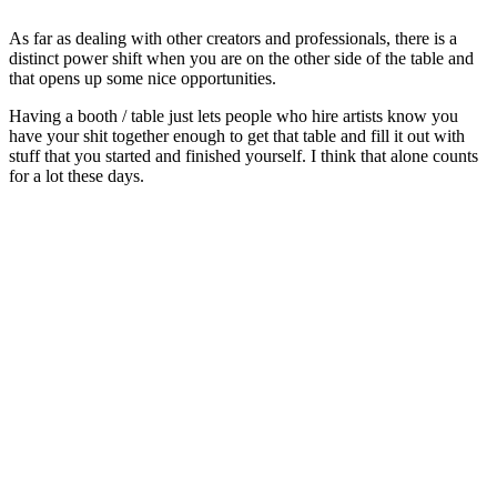
As far as dealing with other creators and professionals, there is a
distinct power shift when you are on the other side of the table and
that opens up some nice opportunities.
Having a booth / table just lets people who hire artists know you
have your shit together enough to get that table and fill it out with
stuff that you started and finished yourself. I think that alone counts
for a lot these days.