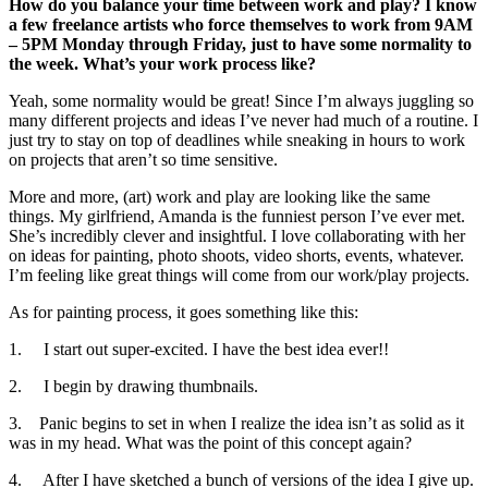
How do you balance your time between work and play? I know
a few freelance artists who force themselves to work from 9AM
– 5PM Monday through Friday, just to have some normality to
the week. What’s your work process like?
Yeah, some normality would be great! Since I’m always juggling so
many different projects and ideas I’ve never had much of a routine. I
just try to stay on top of deadlines while sneaking in hours to work
on projects that aren’t so time sensitive.
More and more, (art) work and play are looking like the same
things. My girlfriend, Amanda is the funniest person I’ve ever met.
She’s incredibly clever and insightful. I love collaborating with her
on ideas for painting, photo shoots, video shorts, events, whatever.
I’m feeling like great things will come from our work/play projects.
As for painting process, it goes something like this:
1. I start out super-excited. I have the best idea ever!!
2. I begin by drawing thumbnails.
3. Panic begins to set in when I realize the idea isn’t as solid as it
was in my head. What was the point of this concept again?
4. After I have sketched a bunch of versions of the idea I give up.