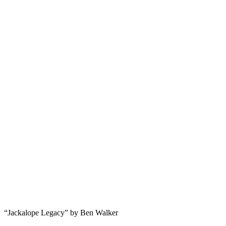
“Jackalope Legacy” by Ben Walker