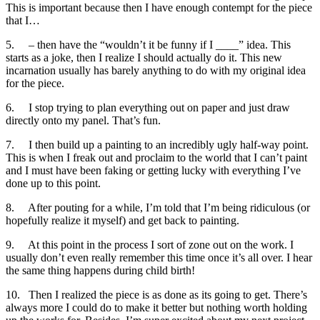
This is important because then I have enough contempt for the piece
that I…
5. – then have the “wouldn’t it be funny if I ____” idea. This
starts as a joke, then I realize I should actually do it. This new
incarnation usually has barely anything to do with my original idea
for the piece.
6. I stop trying to plan everything out on paper and just draw
directly onto my panel. That’s fun.
7. I then build up a painting to an incredibly ugly half-way point.
This is when I freak out and proclaim to the world that I can’t paint
and I must have been faking or getting lucky with everything I’ve
done up to this point.
8. After pouting for a while, I’m told that I’m being ridiculous (or
hopefully realize it myself) and get back to painting.
9. At this point in the process I sort of zone out on the work. I
usually don’t even really remember this time once it’s all over. I hear
the same thing happens during child birth!
10. Then I realized the piece is as done as its going to get. There’s
always more I could do to make it better but nothing worth holding