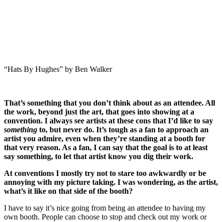
“Hats By Hughes” by Ben Walker
That’s something that you don’t think about as an attendee. All
the work, beyond just the art, that goes into showing at a
convention. I always see artists at these cons that I’d like to say
something
to, but never do.
It’s tough as a fan to approach an
artist you admire, even when they’re standing at a booth for
that very reason. As a fan, I can say that the goal is to at least
say something, to let that artist know you dig their work.
At conventions I mostly try not to stare too awkwardly or be
annoying with my picture taking. I was wondering, as the artist,
what’s it like on that side of the booth?
I have to say it’s nice going from being an attendee to having my
own booth. People can choose to stop and check out my work or