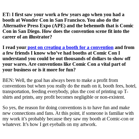
ET: I first saw your work a few years ago when you had a
booth at Wonder Con in San Francisco. You also do the
Alternative Press Expo (APE) and the behemoth that is Comic
Con in San Diego. How does the convention scene fit into the
career of an illustrator?
I read your
post on creating a booth for a convention
and from
a few friends I know who’ve had booths at Comic Con I
understand you could be out thousands of dollars to show off
your wares. Are conventions like Comic Con a vital part of
your business or is it more for fun?
BEN: Well, the goal has always been to make a profit from
conventions but when you really do the math on it, booth fees, hotel,
transportation, feeding everybody, plus the cost of printing up T-
shirts and prints, any profit becomes negligible or non-existent.
So yes, the reason for doing conventions is to have fun and make
new connections and fans. At this point, if someone is familiar with
my work it’s probably because they saw my booth at Comic-con or
whatever. It’s how I get eyeballs on my artwork.