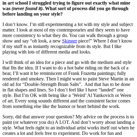
in art school I struggled trying to figure out exactly what mine
was
(never found it)
. What sort of process did you go through
before landing on your style?
I don’t know. I’m still experimenting a lot with my style and subject
matter. I look at most of my contemporaries and they seem to have
more consistency to what they do. You can walk through a group
show and say “oh look, a new
Skinner
piece!” Where I don’t know
if my stuff is as instantly recognizable from its style. But I like
playing with lots of different media and looks.
I will think of an idea for a piece and go with the medium and style
that fits the idea. If I want to do a hot babe riding on the back of a
bear, I’ll want it be reminiscent of Frank Frazetta paintings; fully
rendered and smokey. Then I might want to paint Steve Martin in an
old ad for “Double-Strength Brain Salts”. And that has to be done
in flat shapes and lines. So I don’t feel like I have “landed” one
style. But I’m OK with being like a ‘Weird’ Al Yankovich or Ween
of art. Every song sounds different and the consistent factor comes
from something else like the humor or heart behind the work.
Sorry, did that answer your question? My advice on the process is to
paint (or whatever you do) A LOT. And don’t worry about landing a
style. What feels right to an individual artist works itself out when he
creates a lot and feels free to experiment. Do work for fun and