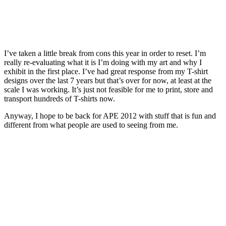
I’ve taken a little break from cons this year in order to reset. I’m
really re-evaluating what it is I’m doing with my art and why I
exhibit in the first place. I’ve had great response from my T-shirt
designs over the last 7 years but that’s over for now, at least at the
scale I was working. It’s just not feasible for me to print, store and
transport hundreds of T-shirts now.
Anyway, I hope to be back for APE 2012 with stuff that is fun and
different from what people are used to seeing from me.