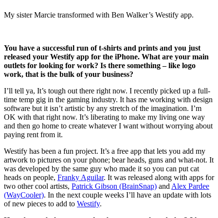
My sister Marcie transformed with Ben Walker’s Westify app.
You have a successful run of t-shirts and prints and you just
released your Westify app for the iPhone. What are your main
outlets for looking for work? Is there something – like logo
work, that is the bulk of your business?
I’ll tell ya, It’s tough out there right now. I recently picked up a full-
time temp gig in the gaming industry. It has me working with design
software but it isn’t artistic by any stretch of the imagination. I’m
OK with that right now. It’s liberating to make my living one way
and then go home to create whatever I want without worrying about
paying rent from it.
Westify has been a fun project. It’s a free app that lets you add my
artwork to pictures on your phone; bear heads, guns and what-not. It
was developed by the same guy who made it so you can put cat
heads on people,
Franky Aguilar
. It was released along with apps for
two other cool artists,
Patrick Gibson (BrainSnap)
and
Alex Pardee
(WayCooler)
. In the next couple weeks I’ll have an update with lots
of new pieces to add to
Westify
.