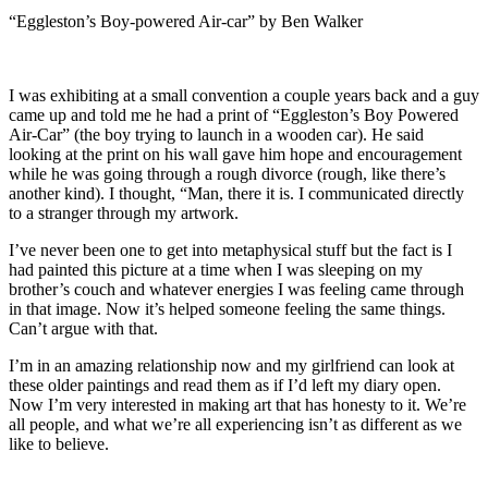
“Eggleston’s Boy-powered Air-car” by Ben Walker
I was exhibiting at a small convention a couple years back and a guy
came up and told me he had a print of “Eggleston’s Boy Powered
Air-Car” (the boy trying to launch in a wooden car). He said
looking at the print on his wall gave him hope and encouragement
while he was going through a rough divorce (rough, like there’s
another kind). I thought, “Man, there it is. I communicated directly
to a stranger through my artwork.
I’ve never been one to get into metaphysical stuff but the fact is I
had painted this picture at a time when I was sleeping on my
brother’s couch and whatever energies I was feeling came through
in that image. Now it’s helped someone feeling the same things.
Can’t argue with that.
I’m in an amazing relationship now and my girlfriend can look at
these older paintings and read them as if I’d left my diary open.
Now I’m very interested in making art that has honesty to it. We’re
all people, and what we’re all experiencing isn’t as different as we
like to believe.