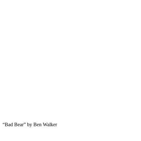
“Bad Bear” by Ben Walker