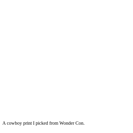
A cowboy print I picked from Wonder Con.