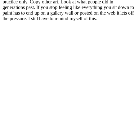
practice only. Copy other art. Look at what people did in
generations past. If you stop feeling like everything you sit down to
paint has to end up on a gallery wall or posted on the web it lets off
the pressure. I still have to remind myself of this.