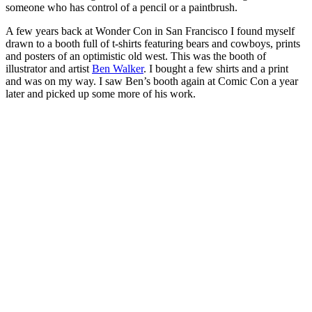
someone who has control of a pencil or a paintbrush.
A few years back at Wonder Con in San Francisco I found myself
drawn to a booth full of t-shirts featuring bears and cowboys, prints
and posters of an optimistic old west. This was the booth of
illustrator and artist
Ben Walker
. I bought a few shirts and a print
and was on my way. I saw Ben’s booth again at Comic Con a year
later and picked up some more of his work.