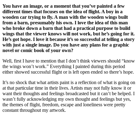
You have an image, or a moment that you’ve painted a few
different times that focuses on the idea of flight. A boy in a
wooden car trying to fly. A man with the wooden wings built
from a barn, presumably his own. I love the idea of this man
who broke down a barn that had a practical purpose to build
wings that the viewer knows will not work, but he’s going for it.
He’s got hope. I love it because it’s so successful at telling a story
with just a single image. Do you have any plans for a graphic
novel or comic book of your own?
Well, first I have to mention that I don’t think viewers should “know
the wings won’t work.” Everything I painted during this period
either showed successful flight or is left open ended so there’s hope.
It’s no shock that what artists paint is a reflection of what is going on
at that particular time in their lives. Artists may not fully know it or
want their thoughts and feelings broadcasted but it can’t be helped. I
wasn’t fully acknowledging my own thought and feelings but yes,
the themes of flight, freedom, escape and loneliness were pretty
constant throughout my artwork.