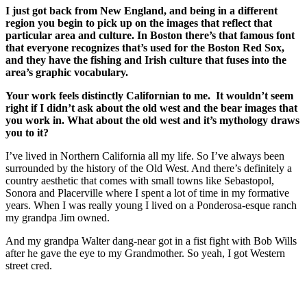
I just got back from New England, and being in a different
region you begin to pick up on the images that reflect that
particular area and culture. In Boston there’s that famous font
that everyone recognizes that’s used for the Boston Red Sox,
and they have the fishing and Irish culture that fuses into the
area’s graphic vocabulary.
Your work feels distinctly Californian to me. It wouldn’t seem
right if I didn’t ask about the old west and the bear images that
you work in. What about the old west and it’s mythology draws
you to it?
I’ve lived in Northern California all my life. So I’ve always been
surrounded by the history of the Old West. And there’s definitely a
country aesthetic that comes with small towns like Sebastopol,
Sonora and Placerville where I spent a lot of time in my formative
years. When I was really young I lived on a Ponderosa-esque ranch
my grandpa Jim owned.
And my grandpa Walter dang-near got in a fist fight with Bob Wills
after he gave the eye to my Grandmother. So yeah, I got Western
street cred.