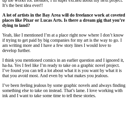
up the works for. Besides, I’m super excited about my next project.
It’s the best idea ever!!
A lot of artists in the Bay Area will do freelance work at coveted
places like Pixar or Lucas Arts. Is there a dream gig that you’re
dying to land?
Yeah, like I mentioned I’m at a place right now where I don’t know
if trying to get paid by big companies for my art is the way to go. I
am writing more and I have a few story lines I would love to
develop further.
I think you mentioned comics in an earlier question and I ignored it,
ha-ha. Yes I feel like I’m ready to take on a graphic novel project.
I’ve found you can tell a lot about what it is you want by what it is
that you avoid most. And even by what makes you jealous.
I’ve been feeling jealous by some graphic novels and always finding
something else to take on instead. That’s lame. I love working with
ink and I want to take some time to tell these stories.