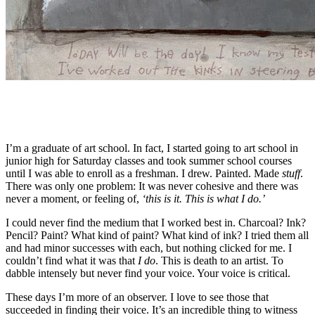
I’m a graduate of art school. In fact, I started going to art school in
junior high for Saturday classes and took summer school courses
until I was able to enroll as a freshman. I drew. Painted. Made
stuff
.
There was only one problem: It was never cohesive and there was
never a moment, or feeling of,
‘this is it. This is what I do.’
I could never find the medium that I worked best in. Charcoal? Ink?
Pencil? Paint? What kind of paint? What kind of ink? I tried them all
and had minor successes with each, but nothing clicked for me. I
couldn’t find what it was that
I do
. This is death to an artist. To
dabble intensely but never find your voice. Your voice is critical.
These days I’m more of an observer. I love to see those that
succeeded in finding their voice. It’s an incredible thing to witness