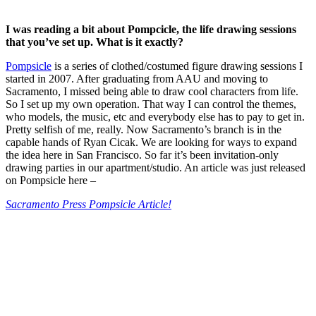
I was reading a bit about Pompcicle, the life drawing sessions
that you’ve set up. What is it exactly?
Pompsicle
is a series of clothed/costumed figure drawing sessions I
started in 2007. After graduating from AAU and moving to
Sacramento, I missed being able to draw cool characters from life.
So I set up my own operation. That way I can control the themes,
who models, the music, etc and everybody else has to pay to get in.
Pretty selfish of me, really. Now Sacramento’s branch is in the
capable hands of Ryan Cicak. We are looking for ways to expand
the idea here in San Francisco. So far it’s been invitation-only
drawing parties in our apartment/studio. An article was just released
on Pompsicle here –
Sacramento Press Pompsicle Article!