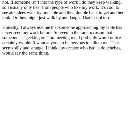
not. If someone isn’t into the type of work I do they keep walking,
so I usually only hear from people who like my work. It’s cool to
see attendees walk by my table and then double back to get another
look. Or they might just walk by and laugh. That’s cool too.
Honestly, I always assume that someone approaching my table has
never seen my work before. So even in the rare occasion that
someone is “geeking out” on meeting me, I probably won’t notice. I
certainly wouldn’t want anyone to be nervous to talk to me. That
seems silly and strange. I think any creator who isn’t a douchebag
would say the same thing.