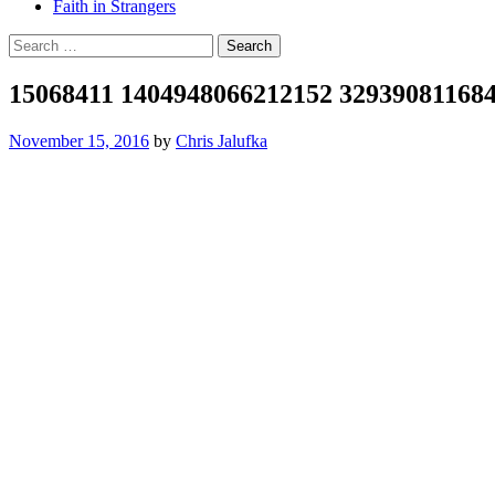
Faith in Strangers
Search
for:
15068411 1404948066212152 32939081168
November 15, 2016
by
Chris Jalufka