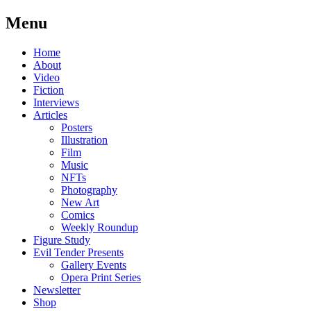
Menu
Skip
Home
to
About
content
Video
Fiction
Interviews
Articles
Posters
Illustration
Film
Music
NFTs
Photography
New Art
Comics
Weekly Roundup
Figure Study
Evil Tender Presents
Gallery Events
Opera Print Series
Newsletter
Shop