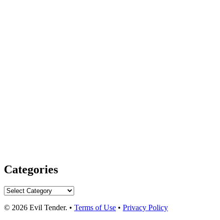
Categories
Categories
© 2026 Evil Tender. •
Terms of Use
•
Privacy Policy