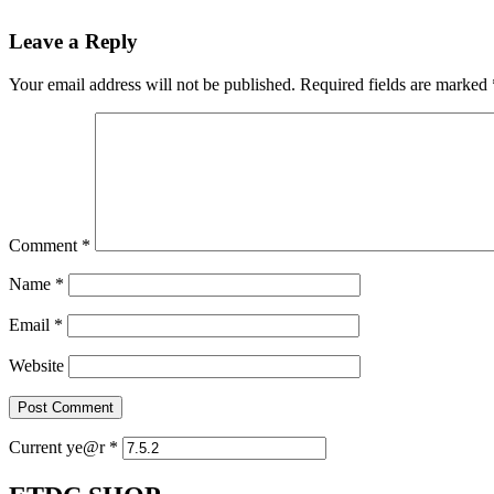
Leave a Reply
Your email address will not be published.
Required fields are marked
Comment
*
Name
*
Email
*
Website
Current ye@r
*