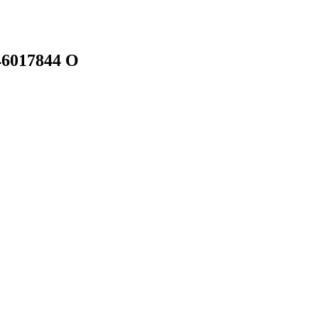
46017844 O