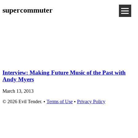
supercommuter
Interview: Making Future Music of the Past with
Andy Myers
March 13, 2013
© 2026 Evil Tender. •
Terms of Use
•
Privacy Policy