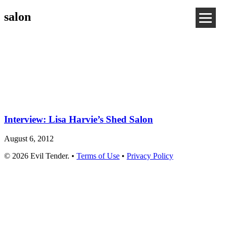
salon
Interview: Lisa Harvie’s Shed Salon
August 6, 2012
© 2026 Evil Tender. •
Terms of Use
•
Privacy Policy