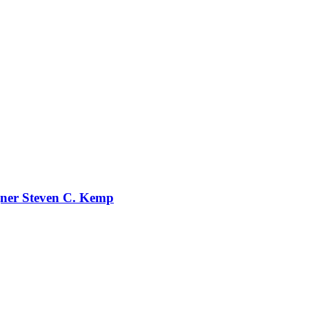
gner Steven C. Kemp