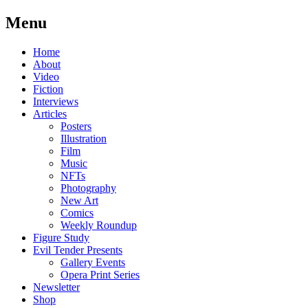
Menu
Skip
Home
to
About
content
Video
Fiction
Interviews
Articles
Posters
Illustration
Film
Music
NFTs
Photography
New Art
Comics
Weekly Roundup
Figure Study
Evil Tender Presents
Gallery Events
Opera Print Series
Newsletter
Shop