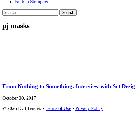
Faith in Strangers
Search
for:
pj masks
From Nothing to Something: Interview with Set Desi
October 30, 2017
© 2026 Evil Tender. •
Terms of Use
•
Privacy Policy