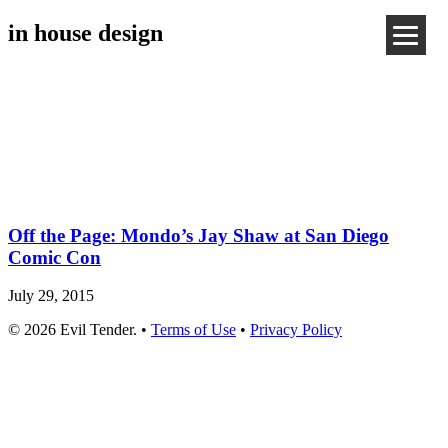
in house design
Off the Page: Mondo’s Jay Shaw at San Diego
Comic Con
July 29, 2015
© 2026 Evil Tender. •
Terms of Use
•
Privacy Policy