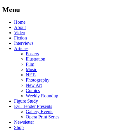
Menu
Skip
Home
to
About
content
Video
Fiction
Interviews
Articles
Posters
Illustration
Film
Music
NFTs
Photography
New Art
Comics
Weekly Roundup
Figure Study
Evil Tender Presents
Gallery Events
Opera Print Series
Newsletter
Shop