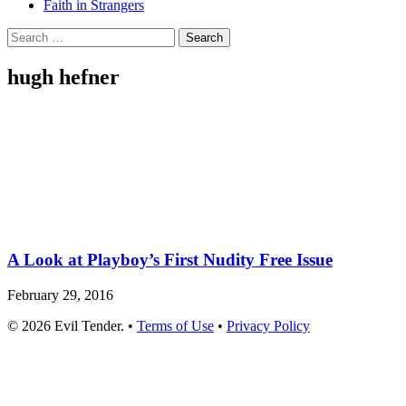
Faith in Strangers
Search
for:
hugh hefner
A Look at Playboy’s First Nudity Free Issue
February 29, 2016
© 2026 Evil Tender. •
Terms of Use
•
Privacy Policy