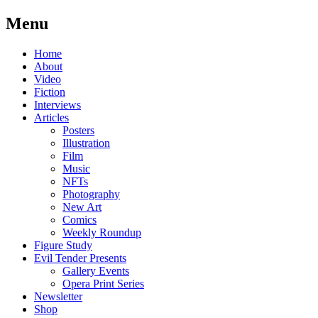
Menu
Skip
Home
to
About
content
Video
Fiction
Interviews
Articles
Posters
Illustration
Film
Music
NFTs
Photography
New Art
Comics
Weekly Roundup
Figure Study
Evil Tender Presents
Gallery Events
Opera Print Series
Newsletter
Shop