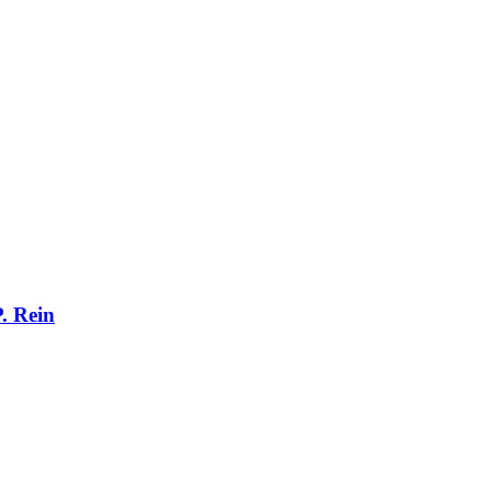
. Rein