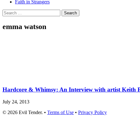
Faith in Strangers
Search
for:
emma watson
Hardcore & Whimsy: An Interview with artist Keith P
July 24, 2013
© 2026 Evil Tender. •
Terms of Use
•
Privacy Policy