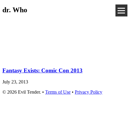
dr. Who
Fantasy Exists: Comic Con 2013
July 23, 2013
© 2026 Evil Tender. •
Terms of Use
•
Privacy Policy