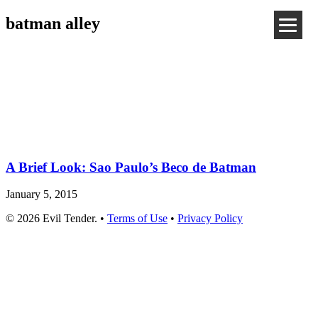
batman alley
A Brief Look: Sao Paulo’s Beco de Batman
January 5, 2015
© 2026 Evil Tender. •
Terms of Use
•
Privacy Policy