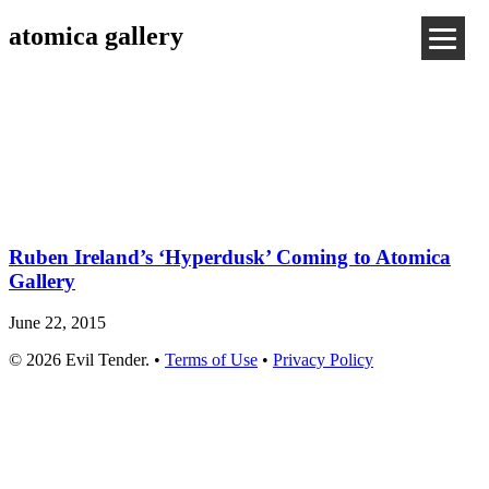
atomica gallery
Ruben Ireland’s ‘Hyperdusk’ Coming to Atomica
Gallery
June 22, 2015
© 2026 Evil Tender. •
Terms of Use
•
Privacy Policy