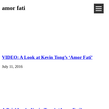
amor fati
VIDEO: A Look at Kevin Tong’s ‘Amor Fati’
July 11, 2016