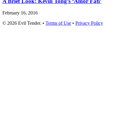
A Brief Look: Kevin Tong’s ‘Amor Fati’
February 16, 2016
© 2026 Evil Tender. •
Terms of Use
•
Privacy Policy