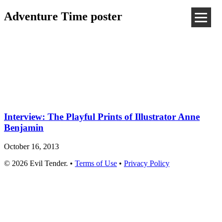
Adventure Time poster
Interview: The Playful Prints of Illustrator Anne
Benjamin
October 16, 2013
© 2026 Evil Tender. •
Terms of Use
•
Privacy Policy